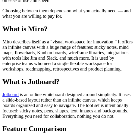
on ease of use and speed.
Choosing between them depends on what you actually need — and
what you are willing to pay for.
What is Miro?
Miro describes itself as a “visual workspace for innovation.” It offers
an infinite canvas with a huge range of features: sticky notes, mind
maps, flowcharts, Kanban boards, wireframe libraries, integrations
with tools like Jira and Slack, and much more. It is used by
enterprise teams who need a single flexible workspace for
workshops, roadmapping, retrospectives and product planning.
What is Jotboard?
Jotboard
is an online whiteboard designed around simplicity. It uses
a slide-based layout rather than an infinite canvas, which keeps
boards organized and easy to navigate. The tool set is intentionally
focused: sticky notes, pens, shapes, text, images and backgrounds.
Everything you need for collaboration, nothing you do not.
Feature Comparison