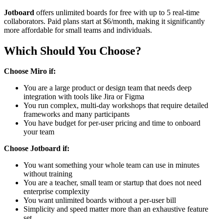
Jotboard
offers unlimited boards for free with up to 5 real-time
collaborators. Paid plans start at $6/month, making it significantly
more affordable for small teams and individuals.
Which Should You Choose?
Choose Miro if:
You are a large product or design team that needs deep
integration with tools like Jira or Figma
You run complex, multi-day workshops that require detailed
frameworks and many participants
You have budget for per-user pricing and time to onboard
your team
Choose Jotboard if:
You want something your whole team can use in minutes
without training
You are a teacher, small team or startup that does not need
enterprise complexity
You want unlimited boards without a per-user bill
Simplicity and speed matter more than an exhaustive feature
set