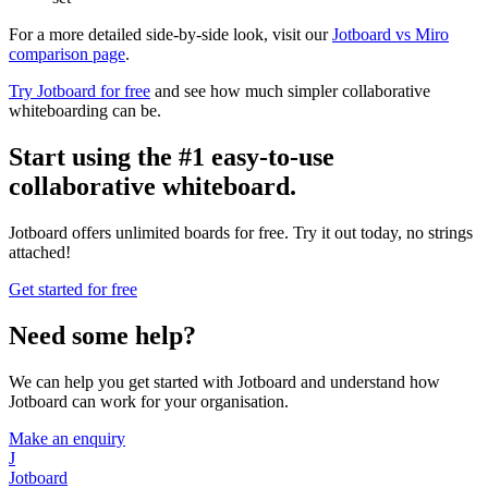
For a more detailed side-by-side look, visit our
Jotboard vs Miro
comparison page
.
Try Jotboard for free
and see how much simpler collaborative
whiteboarding can be.
Start using the #1 easy-to-use
collaborative whiteboard.
Jotboard offers unlimited boards for free. Try it out today, no strings
attached!
Get started for free
Need some help?
We can help you get started with Jotboard and understand how
Jotboard can work for your organisation.
Make an enquiry
J
Jotboard