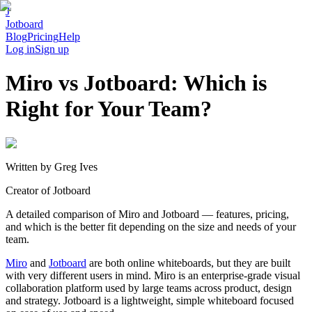
J
Jotboard
Blog
Pricing
Help
Log in
Sign up
Miro vs Jotboard: Which is
Right for Your Team?
Written by
Greg Ives
Creator of Jotboard
A detailed comparison of Miro and Jotboard — features, pricing,
and which is the better fit depending on the size and needs of your
team.
Miro
and
Jotboard
are both online whiteboards, but they are built
with very different users in mind. Miro is an enterprise-grade visual
collaboration platform used by large teams across product, design
and strategy. Jotboard is a lightweight, simple whiteboard focused