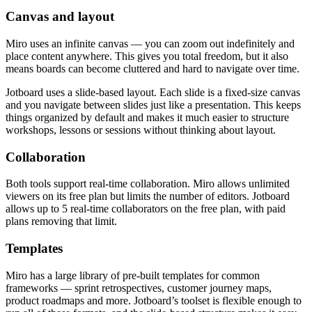
Canvas and layout
Miro uses an infinite canvas — you can zoom out indefinitely and
place content anywhere. This gives you total freedom, but it also
means boards can become cluttered and hard to navigate over time.
Jotboard uses a slide-based layout. Each slide is a fixed-size canvas
and you navigate between slides just like a presentation. This keeps
things organized by default and makes it much easier to structure
workshops, lessons or sessions without thinking about layout.
Collaboration
Both tools support real-time collaboration. Miro allows unlimited
viewers on its free plan but limits the number of editors. Jotboard
allows up to 5 real-time collaborators on the free plan, with paid
plans removing that limit.
Templates
Miro has a large library of pre-built templates for common
frameworks — sprint retrospectives, customer journey maps,
product roadmaps and more. Jotboard’s toolset is flexible enough to