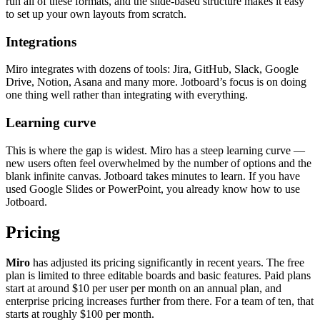
run all of these formats, and the slide-based structure makes it easy
to set up your own layouts from scratch.
Integrations
Miro integrates with dozens of tools: Jira, GitHub, Slack, Google
Drive, Notion, Asana and many more. Jotboard’s focus is on doing
one thing well rather than integrating with everything.
Learning curve
This is where the gap is widest. Miro has a steep learning curve —
new users often feel overwhelmed by the number of options and the
blank infinite canvas. Jotboard takes minutes to learn. If you have
used Google Slides or PowerPoint, you already know how to use
Jotboard.
Pricing
Miro
has adjusted its pricing significantly in recent years. The free
plan is limited to three editable boards and basic features. Paid plans
start at around $10 per user per month on an annual plan, and
enterprise pricing increases further from there. For a team of ten, that
starts at roughly $100 per month.