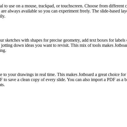
ral to use on a mouse, trackpad, or touchscreen. Choose from different c
o are always available so you can experiment freely. The slide-based l
ily.
r sketches with shapes for precise geometry, add text boxes for labels or
jotting down ideas you want to revisit. This mix of tools makes Jotboar
ing.
e to your drawings in real time. This makes Jotboard a great choice for c
 to save a clean copy of every slide. You can also import a PDF as a ba
ts.