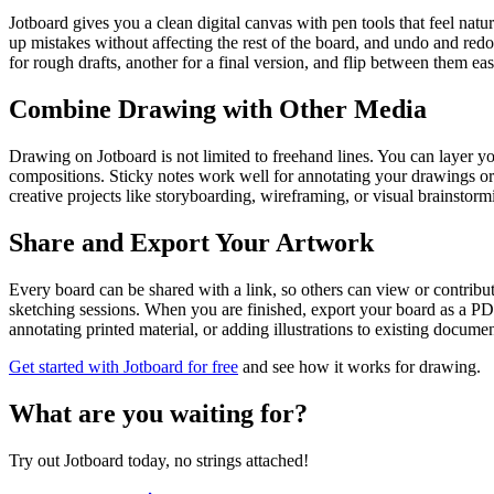
Jotboard gives you a clean digital canvas with pen tools that feel natu
up mistakes without affecting the rest of the board, and undo and red
for rough drafts, another for a final version, and flip between them eas
Combine Drawing with Other Media
Drawing on Jotboard is not limited to freehand lines. You can layer you
compositions. Sticky notes work well for annotating your drawings or 
creative projects like storyboarding, wireframing, or visual brainstorm
Share and Export Your Artwork
Every board can be shared with a link, so others can view or contribut
sketching sessions. When you are finished, export your board as a PDF
annotating printed material, or adding illustrations to existing documen
Get started with Jotboard for free
and see how it works for drawing.
What are you waiting for?
Try out Jotboard today, no strings attached!