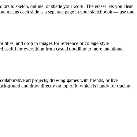
olors to sketch, outline, or shade your work. The eraser lets you clean
ayout means each slide is a separate page in your sketchbook — use one
 titles, and drop in images for reference or collage-style
d useful for everything from casual doodling to more intentional
ollaborative art projects, drawing games with friends, or live
ckground and draw directly on top of it, which is handy for tracing,