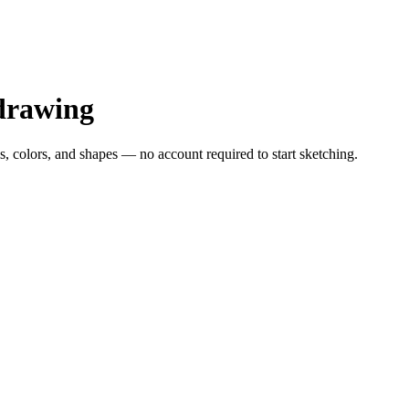
drawing
s, colors, and shapes — no account required to start sketching.