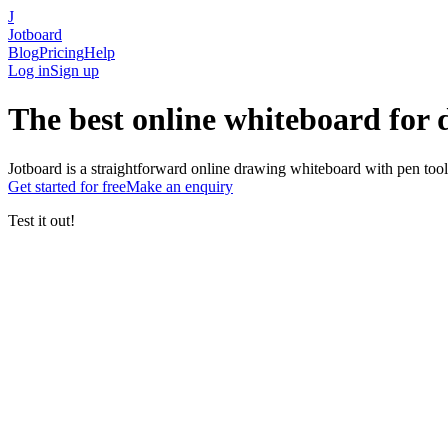
J
Jotboard
Blog
Pricing
Help
Log in
Sign up
The
best online whiteboard
for
Jotboard is a straightforward online drawing whiteboard with pen tool
Get started
for free
Make an enquiry
Test it out!