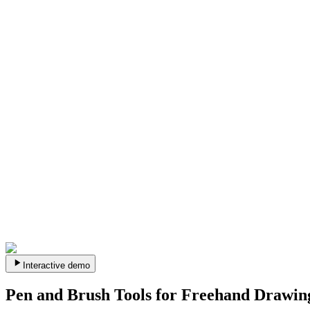
Interactive demo
Pen and Brush Tools for Freehand Drawin