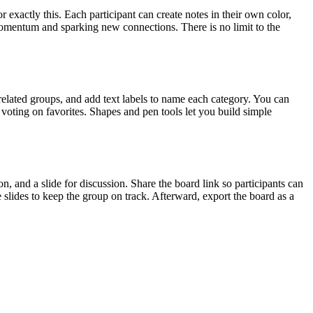
r exactly this. Each participant can create notes in their own color,
 momentum and sparking new connections. There is no limit to the
 related groups, and add text labels to name each category. You can
r voting on favorites. Shapes and pen tools let you build simple
n, and a slide for discussion. Share the board link so participants can
slides to keep the group on track. Afterward, export the board as a