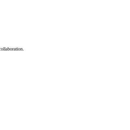
collaboration.