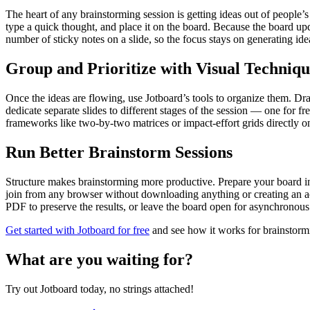
The heart of any brainstorming session is getting ideas out of people’s
type a quick thought, and place it on the board. Because the board up
number of sticky notes on a slide, so the focus stays on generating id
Group and Prioritize with Visual Techniqu
Once the ideas are flowing, use Jotboard’s tools to organize them. Dra
dedicate separate slides to different stages of the session — one for f
frameworks like two-by-two matrices or impact-effort grids directly on th
Run Better Brainstorm Sessions
Structure makes brainstorming more productive. Prepare your board in ad
join from any browser without downloading anything or creating an acc
PDF to preserve the results, or leave the board open for asynchronou
Get started with Jotboard for free
and see how it works for brainstorm
What are you waiting for?
Try out Jotboard today, no strings attached!