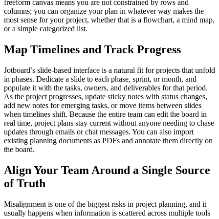
freeform canvas means you are not constrained by rows and
columns; you can organize your plan in whatever way makes the
most sense for your project, whether that is a flowchart, a mind map,
or a simple categorized list.
Map Timelines and Track Progress
Jotboard’s slide-based interface is a natural fit for projects that unfold
in phases. Dedicate a slide to each phase, sprint, or month, and
populate it with the tasks, owners, and deliverables for that period.
As the project progresses, update sticky notes with status changes,
add new notes for emerging tasks, or move items between slides
when timelines shift. Because the entire team can edit the board in
real time, project plans stay current without anyone needing to chase
updates through emails or chat messages. You can also import
existing planning documents as PDFs and annotate them directly on
the board.
Align Your Team Around a Single Source
of Truth
Misalignment is one of the biggest risks in project planning, and it
usually happens when information is scattered across multiple tools