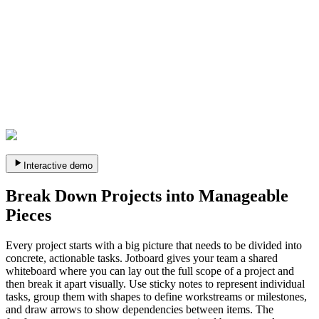
Interactive demo
Break Down Projects into Manageable
Pieces
Every project starts with a big picture that needs to be divided into
concrete, actionable tasks. Jotboard gives your team a shared
whiteboard where you can lay out the full scope of a project and
then break it apart visually. Use sticky notes to represent individual
tasks, group them with shapes to define workstreams or milestones,
and draw arrows to show dependencies between items. The