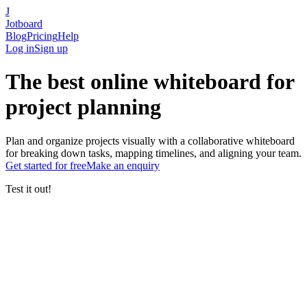
J
Jotboard
Blog
Pricing
Help
Log in
Sign up
The
best online whiteboard
for
project planning
Plan and organize projects visually with a collaborative whiteboard
for breaking down tasks, mapping timelines, and aligning your team.
Get started
for free
Make an enquiry
Test it out!