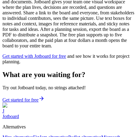
and documents. Jotboard gives your team one visual workspace
where the plan lives, decisions are recorded, and questions are
answered. Share a link to the board and everyone, from stakeholders
to individual contributors, sees the same picture. Use text boxes for
notes and context, images for reference materials, and sticky notes
for tasks and ideas. After a planning session, export the board as a
PDF to distribute a snapshot. The free plan supports up to five
collaborators, and the paid plan at four dollars a month opens the
board to your entire team.
Get started with Jotboard for free
and see how it works for project
planning.
What are you waiting for?
Try out Jotboard today, no strings attached!
Get started for free
J
Jotboard
Alternatives