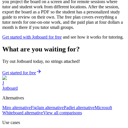
you project the board on a screen and for remote sessions where
tutor and student work from different locations. After the session,
export the board as a PDF so the student has a personalized study
guide to review on their own. The free plan covers everything a
tutor needs for one-on-one work, and the paid plan at four dollars a
month is there if you tutor small groups.
Get started with Jotboard for free
and see how it works for tutoring.
What are you waiting for?
Try out Jotboard today, no strings attached!
Get started for free
J
Jotboard
Alternatives
Miro alternative
FigJam alternative
Padlet alternative
Microsoft
Whiteboard alternative
View all comparisons
Use cases