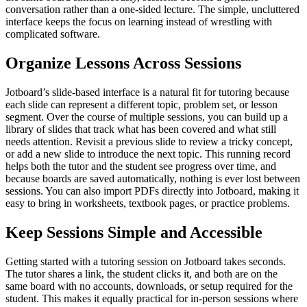
conversation rather than a one-sided lecture. The simple, uncluttered
interface keeps the focus on learning instead of wrestling with
complicated software.
Organize Lessons Across Sessions
Jotboard’s slide-based interface is a natural fit for tutoring because
each slide can represent a different topic, problem set, or lesson
segment. Over the course of multiple sessions, you can build up a
library of slides that track what has been covered and what still
needs attention. Revisit a previous slide to review a tricky concept,
or add a new slide to introduce the next topic. This running record
helps both the tutor and the student see progress over time, and
because boards are saved automatically, nothing is ever lost between
sessions. You can also import PDFs directly into Jotboard, making it
easy to bring in worksheets, textbook pages, or practice problems.
Keep Sessions Simple and Accessible
Getting started with a tutoring session on Jotboard takes seconds.
The tutor shares a link, the student clicks it, and both are on the
same board with no accounts, downloads, or setup required for the
student. This makes it equally practical for in-person sessions where