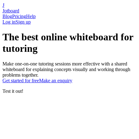
J
Jotboard
Blog
Pricing
Help
Log in
Sign up
The
best online whiteboard
for
tutoring
Make one-on-one tutoring sessions more effective with a shared
whiteboard for explaining concepts visually and working through
problems together.
Get started
for free
Make an enquiry
Test it out!