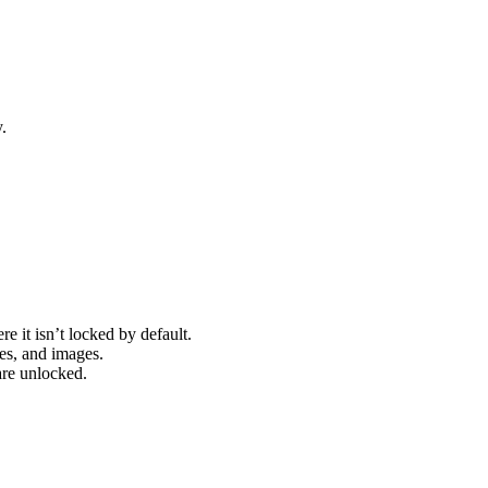
.
re it isn’t locked by default.
pes, and images.
are unlocked.