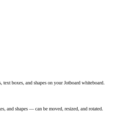
es, text boxes, and shapes on your Jotboard whiteboard.
ges, and shapes — can be moved, resized, and rotated.