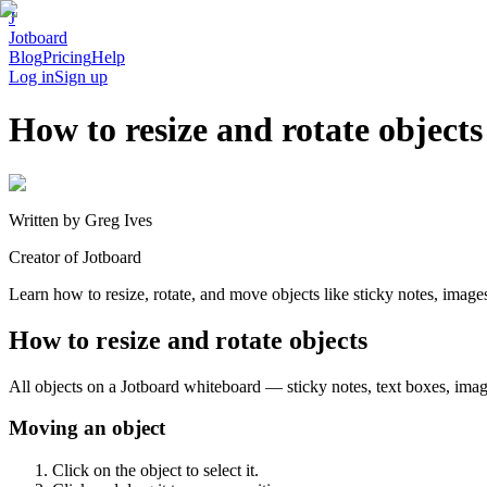
J
Jotboard
Blog
Pricing
Help
Log in
Sign up
How to resize and rotate objects
Written by
Greg Ives
Creator of Jotboard
Learn how to resize, rotate, and move objects like sticky notes, imag
How to resize and rotate objects
All objects on a Jotboard whiteboard — sticky notes, text boxes, ima
Moving an object
Click on the object to select it.