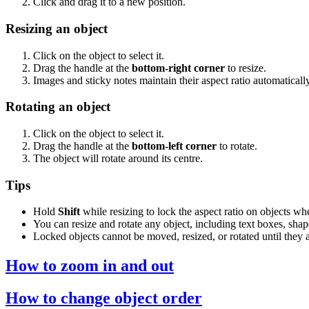
Click and drag it to a new position.
Resizing an object
Click on the object to select it.
Drag the handle at the
bottom-right corner
to resize.
Images and sticky notes maintain their aspect ratio automatically
Rotating an object
Click on the object to select it.
Drag the handle at the
bottom-left corner
to rotate.
The object will rotate around its centre.
Tips
Hold
Shift
while resizing to lock the aspect ratio on objects whe
You can resize and rotate any object, including text boxes, sha
Locked objects cannot be moved, resized, or rotated until they 
How to zoom in and out
How to change object order