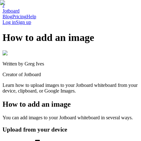
J
Jotboard
Blog
Pricing
Help
Log in
Sign up
How to add an image
Written by
Greg Ives
Creator of Jotboard
Learn how to upload images to your Jotboard whiteboard from your
device, clipboard, or Google Images.
How to add an image
You can add images to your Jotboard whiteboard in several ways.
Upload from your device