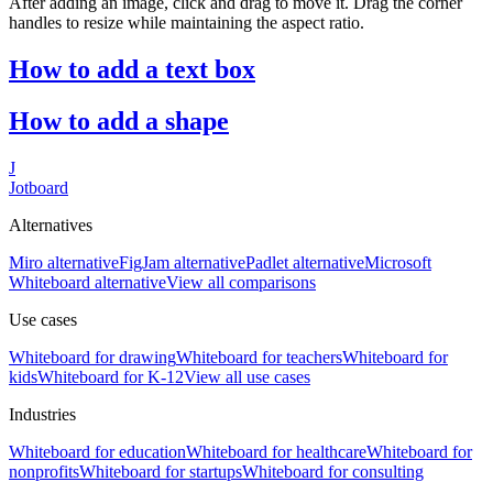
After adding an image, click and drag to move it. Drag the corner
handles to resize while maintaining the aspect ratio.
How to add a text box
How to add a shape
J
Jotboard
Alternatives
Miro alternative
FigJam alternative
Padlet alternative
Microsoft
Whiteboard alternative
View all comparisons
Use cases
Whiteboard for
drawing
Whiteboard for
teachers
Whiteboard for
kids
Whiteboard for
K-12
View all use cases
Industries
Whiteboard for
education
Whiteboard for
healthcare
Whiteboard for
nonprofits
Whiteboard for
startups
Whiteboard for
consulting