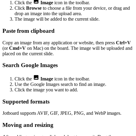
Click the
Image
icon in the toolbar.
Click
Browse
to choose a file from your device, or drag and
drop an image into the upload area.
The image will be added to the current slide.
Paste from clipboard
Copy an image from any application or website, then press
Ctrl+V
(or
Cmd+V
on Mac) on the board. The image will be uploaded and
placed on the current slide.
Search Google Images
Click the
Image
icon in the toolbar.
Use the Google Images search to find an image.
Click the image you want to add.
Supported formats
Jotboard supports AVIF, GIF, JPEG, PNG, and WebP images.
Moving and resizing