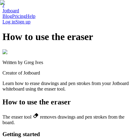
J
Jotboard
Blog
Pricing
Help
Log in
Sign up
How to use the eraser
Written by
Greg Ives
Creator of Jotboard
Learn how to erase drawings and pen strokes from your Jotboard
whiteboard using the eraser tool.
How to use the eraser
The eraser tool
removes drawings and pen strokes from the
board.
Getting started