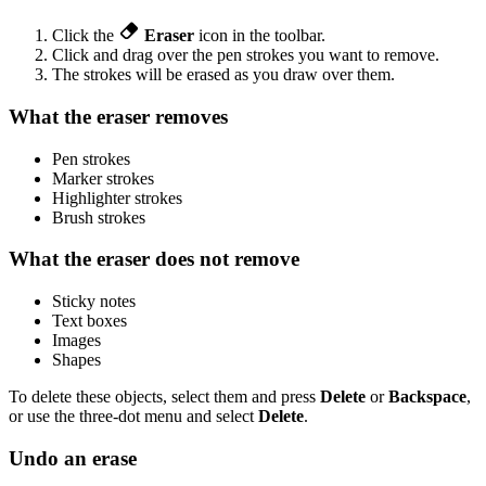
Click the
Eraser
icon in the toolbar.
Click and drag over the pen strokes you want to remove.
The strokes will be erased as you draw over them.
What the eraser removes
Pen strokes
Marker strokes
Highlighter strokes
Brush strokes
What the eraser does not remove
Sticky notes
Text boxes
Images
Shapes
To delete these objects, select them and press
Delete
or
Backspace
,
or use the three-dot menu and select
Delete
.
Undo an erase