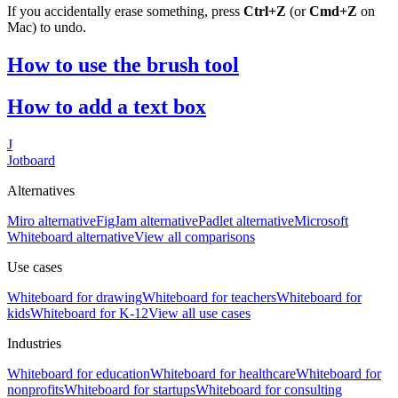
If you accidentally erase something, press
Ctrl+Z
(or
Cmd+Z
on
Mac) to undo.
How to use the brush tool
How to add a text box
J
Jotboard
Alternatives
Miro alternative
FigJam alternative
Padlet alternative
Microsoft
Whiteboard alternative
View all comparisons
Use cases
Whiteboard for
drawing
Whiteboard for
teachers
Whiteboard for
kids
Whiteboard for
K-12
View all use cases
Industries
Whiteboard for
education
Whiteboard for
healthcare
Whiteboard for
nonprofits
Whiteboard for
startups
Whiteboard for
consulting