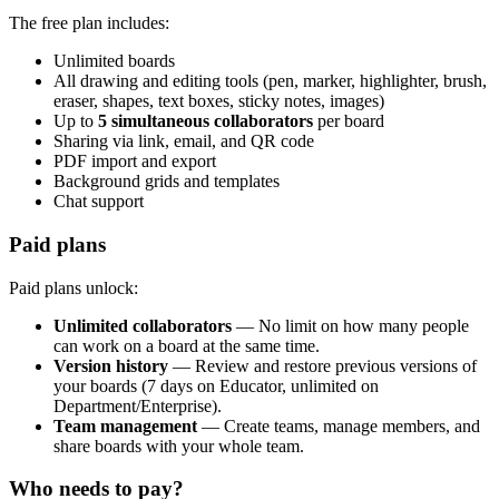
The free plan includes:
Unlimited boards
All drawing and editing tools (pen, marker, highlighter, brush,
eraser, shapes, text boxes, sticky notes, images)
Up to
5 simultaneous collaborators
per board
Sharing via link, email, and QR code
PDF import and export
Background grids and templates
Chat support
Paid plans
Paid plans unlock:
Unlimited collaborators
— No limit on how many people
can work on a board at the same time.
Version history
— Review and restore previous versions of
your boards (7 days on Educator, unlimited on
Department/Enterprise).
Team management
— Create teams, manage members, and
share boards with your whole team.
Who needs to pay?