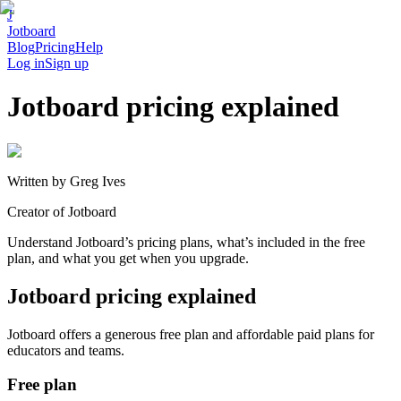
J
Jotboard
Blog
Pricing
Help
Log in
Sign up
Jotboard pricing explained
Written by
Greg Ives
Creator of Jotboard
Understand Jotboard’s pricing plans, what’s included in the free
plan, and what you get when you upgrade.
Jotboard pricing explained
Jotboard offers a generous free plan and affordable paid plans for
educators and teams.
Free plan