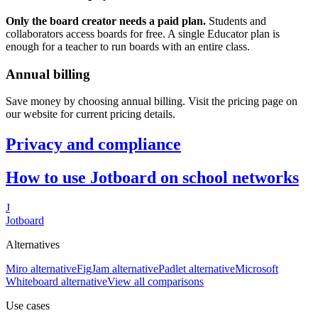
Only the board creator needs a paid plan.
Students and
collaborators access boards for free. A single Educator plan is
enough for a teacher to run boards with an entire class.
Annual billing
Save money by choosing annual billing. Visit the pricing page on
our website for current pricing details.
Privacy and compliance
How to use Jotboard on school networks
J
Jotboard
Alternatives
Miro alternative
FigJam alternative
Padlet alternative
Microsoft
Whiteboard alternative
View all comparisons
Use cases