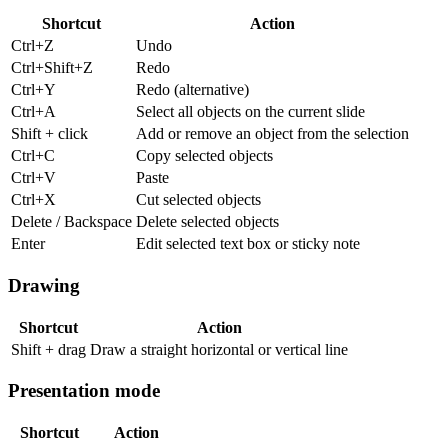
Shortcut
Action
Ctrl+Z
Undo
Ctrl+Shift+Z
Redo
Ctrl+Y
Redo (alternative)
Ctrl+A
Select all objects on the current slide
Shift + click
Add or remove an object from the selection
Ctrl+C
Copy selected objects
Ctrl+V
Paste
Ctrl+X
Cut selected objects
Delete / Backspace
Delete selected objects
Enter
Edit selected text box or sticky note
Drawing
Shortcut
Action
Shift + drag
Draw a straight horizontal or vertical line
Presentation mode
Shortcut
Action