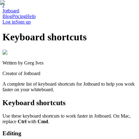
J
Jotboard
Blog
Pricing
Help
Log in
Sign up
Keyboard shortcuts
Written by
Greg Ives
Creator of Jotboard
A complete list of keyboard shortcuts for Jotboard to help you work
faster on your whiteboard.
Keyboard shortcuts
Use these keyboard shortcuts to work faster in Jotboard. On Mac,
replace
Ctrl
with
Cmd
.
Editing