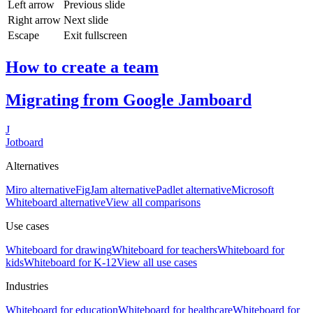
Left arrow
Previous slide
Right arrow
Next slide
Escape
Exit fullscreen
How to create a team
Migrating from Google Jamboard
J
Jotboard
Alternatives
Miro alternative
FigJam alternative
Padlet alternative
Microsoft
Whiteboard alternative
View all comparisons
Use cases
Whiteboard for
drawing
Whiteboard for
teachers
Whiteboard for
kids
Whiteboard for
K-12
View all use cases
Industries
Whiteboard for
education
Whiteboard for
healthcare
Whiteboard for