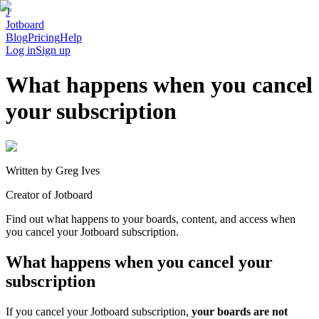
J
Jotboard
Blog
Pricing
Help
Log in
Sign up
What happens when you cancel
your subscription
Written by
Greg Ives
Creator of Jotboard
Find out what happens to your boards, content, and access when
you cancel your Jotboard subscription.
What happens when you cancel your
subscription
If you cancel your Jotboard subscription,
your boards are not