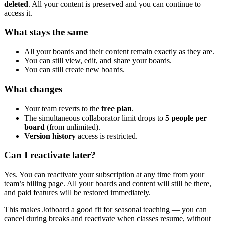
deleted
. All your content is preserved and you can continue to
access it.
What stays the same
All your boards and their content remain exactly as they are.
You can still view, edit, and share your boards.
You can still create new boards.
What changes
Your team reverts to the
free plan
.
The simultaneous collaborator limit drops to
5 people per
board
(from unlimited).
Version history
access is restricted.
Can I reactivate later?
Yes. You can reactivate your subscription at any time from your
team’s billing page. All your boards and content will still be there,
and paid features will be restored immediately.
This makes Jotboard a good fit for seasonal teaching — you can
cancel during breaks and reactivate when classes resume, without