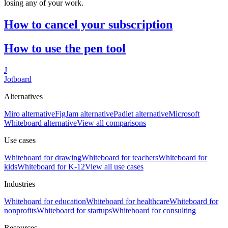
losing any of your work.
How to cancel your subscription
How to use the pen tool
J
Jotboard
Alternatives
Miro alternative
FigJam alternative
Padlet alternative
Microsoft
Whiteboard alternative
View all comparisons
Use cases
Whiteboard for
drawing
Whiteboard for
teachers
Whiteboard for
kids
Whiteboard for
K-12
View all use cases
Industries
Whiteboard for
education
Whiteboard for
healthcare
Whiteboard for
nonprofits
Whiteboard for
startups
Whiteboard for
consulting
Resources